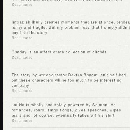
Read more
Imtiaz skillfully creates moments that are at once, tender,
funny and fragile. But my problem was that I simply didn’
buy into the story
Read more
Gunday is an affectionate collection of clichés
Read more
The story by writer-director Devika Bhagat isn’t half-bad
but these characters whine too much to be interesting
company
Read more
Jai Ho is wholly and solely powered by Salman. He
romances, roars, sings songs, gives speeches, wipes
tears and, of course, eventually takes off his shirt
Read more