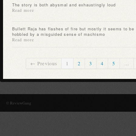
The story is both abysmal and exhaustingly loud
Read more
Bullett Raja has flashes of fire but mostly it seems to be
hobbled by a misguided sense of machismo
Read more
← Previous
1
2
3
4
5
…
© ReviewGang