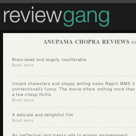
ANUPAMA CHOPRA REVIEWS
H
Brain-dead and largely insufferable
Read more
Insipid characters and sloppy writing make Ragini MMS 2
unintentionally funny. The movie offers nothing more than
a few cheap thrills
Read more
A delicate and delightful film
Read more
An ineffectual and messy ode to women empowerment