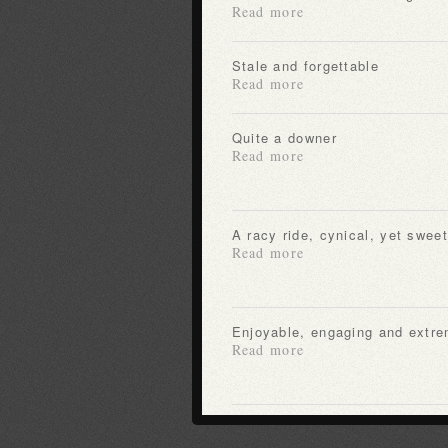
Read more
Stale and forgettable
Read more
Quite a downer
Read more
A racy ride, cynical, yet sweet
Read more
Enjoyable, engaging and extre
Read more