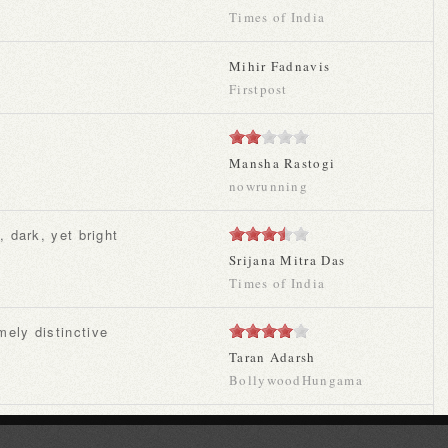
Times of India
Mihir Fadnavis
Firstpost
Mansha Rastogi
nowrunning
, dark, yet bright
Srijana Mitra Das
Times of India
mely distinctive
Taran Adarsh
BollywoodHungama