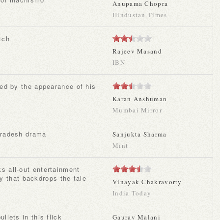
Anupama Chopra
Hindustan Times
tch
Rajeev Masand
IBN
Karan Anshuman
Mumbai Mirror
 Pradesh drama
Sanjukta Sharma
Mint
ity that backdrops the tale
Vinayak Chakravorty
India Today
ullets in this flick
Gaurav Malani