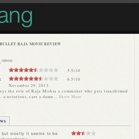
BULLET RAJA MOVIE REVIEW
A
(HINDI)
5.5
/
10
:
6.5/10
November 29, 2013
says the role of Raja Mishra a commoner who gets transformed
 - a notorious, care a damn...
Show More
EWS
 of machismo