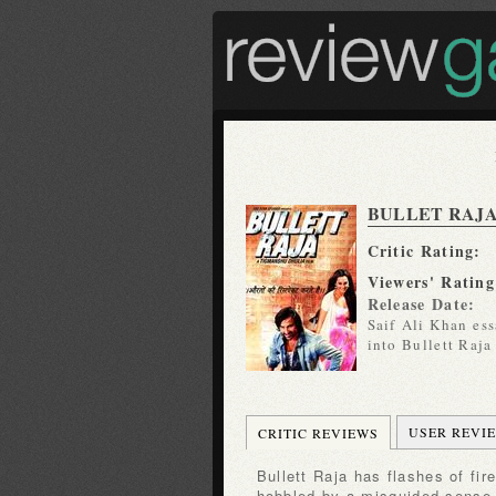
BULLET RAJ
Critic Rating:
Viewers' Rating
Release Date:
Saif Ali Khan es
into Bullett Raja
USER REVI
CRITIC REVIEWS
Bullett Raja has flashes of fire but mostly it seems to be
hobbled by a misguided sense