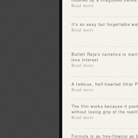
Read more
It's an easy but forgettable wa
Read more
Bullett Raja's narrative is marred by the appearance of his
love interest
Read more
A tedious, half-hearted Uttar
Read more
The film works because it packs all-out entertainment
without losing grip of the real
Read more
Formula is as free-flowing as b