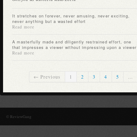
It stretches on forever, never amusing, never exciting,
never anything but a wasted effort
Read more
A masterfully made and diligently restrained effort, one
that impresses a viewer without impressing upon a viewer
Read more
← Previous
1
2
3
4
5
…
© ReviewGang