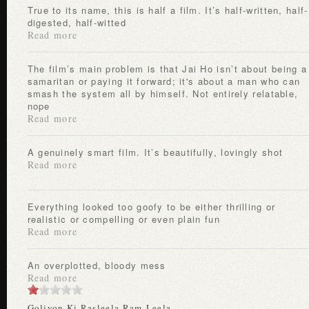
True to its name, this is half a film. It’s half-written, half-
digested, half-witted
Read more
The film’s main problem is that Jai Ho isn’t about being a
samaritan or paying it forward; it's about a man who can
smash the system all by himself. Not entirely relatable,
nope
Read more
A genuinely smart film. It’s beautifully, lovingly shot
Read more
Everything looked too goofy to be either thrilling or
realistic or compelling or even plain fun
Read more
An overplotted, bloody mess
Read more
Goliyon Ki Rasleela Ram-Leela