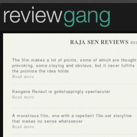
RAJA SEN REVIEWS
RE
The film makes a lot of points, some of which are thought-
provoking, some cloying and obvious, but it never fulfills
the promise the idea holds
Read more
Kangana Ranaut is gobstoppingly spectacular
Read more
A monstrous film, one with a repellent 70s-set storyline
that makes no sense whatsoever
Read more