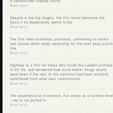
A second-rate masala movie
Read more
Despite a few big laughs, the film never becomes the
farce it so desperately wants to be
Read more
The film feels toothless, pointless, pretending to tackle
real issues while really searching for the next easy punch
line
Read more
Highway is a film for those who loved the Ladakh portions
of Dil Se, and wondered how much better things would
have been if the rest of the narrative had been similarly
untethered from what-next contrivances
Read more
The experience is immersive, but solely at a surface level
– we’re not pulled in
Read more