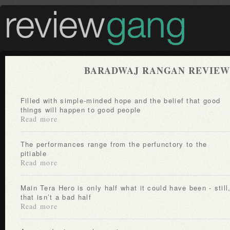
BARADWAJ RANGAN REVIEW
Filled with simple-minded hope and the belief that good
things will happen to good people
Read more
The performances range from the perfunctory to the
pitiable
Read more
Main Tera Hero is only half what it could have been - still,
that isn’t a bad half
Read more