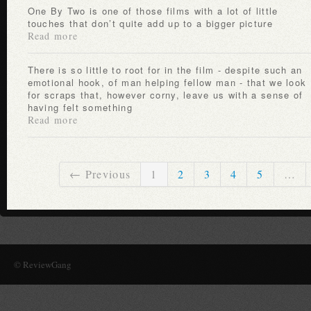
One By Two is one of those films with a lot of little
touches that don’t quite add up to a bigger picture
Read more
There is so little to root for in the film - despite such an
emotional hook, of man helping fellow man - that we look
for scraps that, however corny, leave us with a sense of
having felt something
Read more
← Previous
1
2
3
4
5
…
© ReviewGang