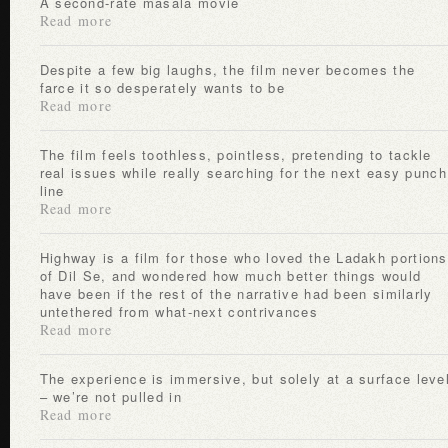
A second-rate masala movie
Read more
Despite a few big laughs, the film never becomes the
farce it so desperately wants to be
Read more
The film feels toothless, pointless, pretending to tackle
real issues while really searching for the next easy punch
line
Read more
Highway is a film for those who loved the Ladakh portions
of Dil Se, and wondered how much better things would
have been if the rest of the narrative had been similarly
untethered from what-next contrivances
Read more
The experience is immersive, but solely at a surface level
– we’re not pulled in
Read more