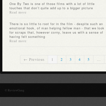
One By Two is one of those films with a lot of little
touches that don’t quite add up to a bigger picture
Read more
There is so little to root for in the film - despite such an
emotional hook, of man helping fellow man - that we look
for scraps that, however corny, leave us with a sense of
having felt something
Read more
← Previous
1
2
3
4
5
…
© ReviewGang