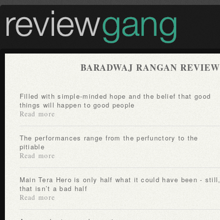
BARADWAJ RANGAN REVIEW
Filled with simple-minded hope and the belief that good
things will happen to good people
Read more
The performances range from the perfunctory to the
pitiable
Read more
Main Tera Hero is only half what it could have been - still,
that isn’t a bad half
Read more