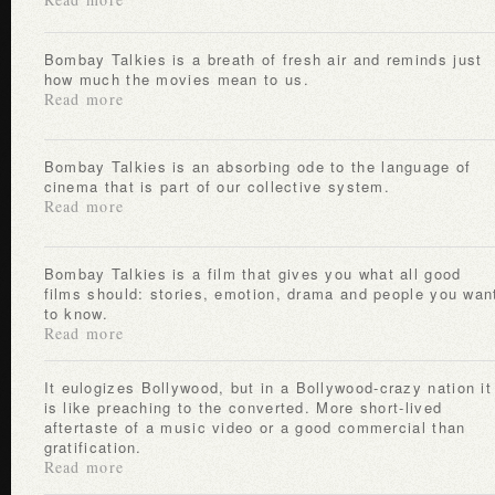
Bombay Talkies is a breath of fresh air and reminds just
how much the movies mean to us.
Read more
Bombay Talkies is an absorbing ode to the language of
cinema that is part of our collective system.
Read more
Bombay Talkies is a film that gives you what all good
films should: stories, emotion, drama and people you wan
to know.
Read more
It eulogizes Bollywood, but in a Bollywood-crazy nation it
is like preaching to the converted. More short-lived
aftertaste of a music video or a good commercial than
gratification.
Read more