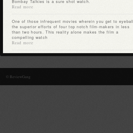
Bombay Talkies is a sure shot watch.
Read more
One of those infrequent movies wherein you get to eyeball
the superior efforts of four top notch film-makers in less
than two hours. This reality alone makes the film a
compelling watch
Read more
© ReviewGang