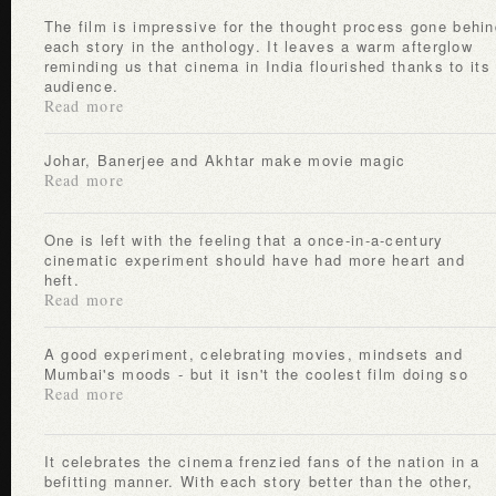
The film is impressive for the thought process gone behind
each story in the anthology. It leaves a warm afterglow
reminding us that cinema in India flourished thanks to its
audience.
Read more
Johar, Banerjee and Akhtar make movie magic
Read more
One is left with the feeling that a once-in-a-century
cinematic experiment should have had more heart and
heft.
Read more
A good experiment, celebrating movies, mindsets and
Mumbai's moods - but it isn't the coolest film doing so
Read more
It celebrates the cinema frenzied fans of the nation in a
befitting manner. With each story better than the other,