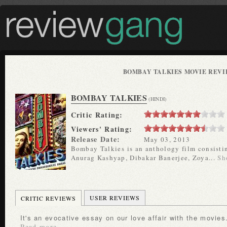
BOMBAY TALKIES MOVIE REV
BOMBAY TALKIES
(HINDI)
Critic Rating:
Viewers' Rating:
Release Date:
May 03, 2013
Bombay Talkies is an anthology film consisting
Anurag Kashyap, Dibakar Banerjee, Zoya...
Sh
USER REVIEWS
CRITIC REVIEWS
It's an evocative essay on our love affair with the movies
Read more