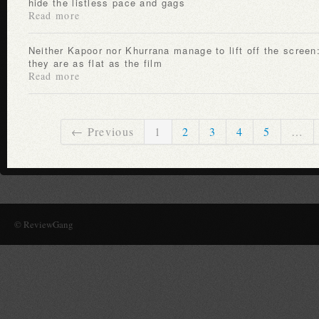
hide the listless pace and gags
Read more
Neither Kapoor nor Khurrana manage to lift off the screen:
they are as flat as the film
Read more
← Previous
1
2
3
4
5
…
© ReviewGang