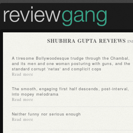
SHUBHRA GUPTA REVIEWS
IN
A tiresome Bollywoodesque trudge through the Chambal,
and its men and one woman posturing with guns, and the
standard corrupt 'netas' and complicit cops
Read more
The smooth, engaging first half descends, post-interval,
into mopey melodrama
Read more
Neither funny nor serious enough
Read more