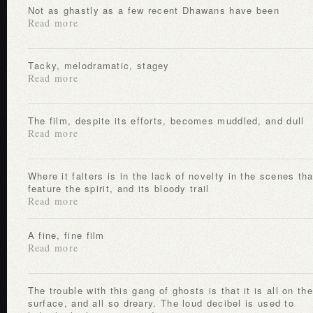
Not as ghastly as a few recent Dhawans have been
Read more
Tacky, melodramatic, stagey
Read more
The film, despite its efforts, becomes muddled, and dull
Read more
Where it falters is in the lack of novelty in the scenes that
feature the spirit, and its bloody trail
Read more
A fine, fine film
Read more
The trouble with this gang of ghosts is that it is all on the
surface, and all so dreary. The loud decibel is used to