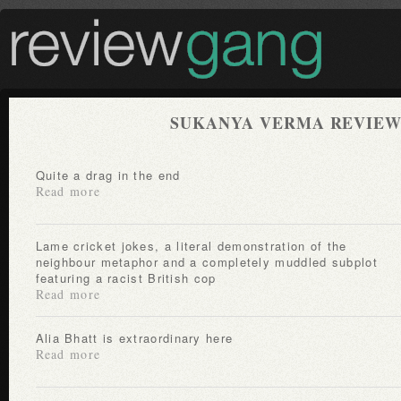
SUKANYA VERMA REVIEW
Quite a drag in the end
Read more
Lame cricket jokes, a literal demonstration of the
neighbour metaphor and a completely muddled subplot
featuring a racist British cop
Read more
Alia Bhatt is extraordinary here
Read more