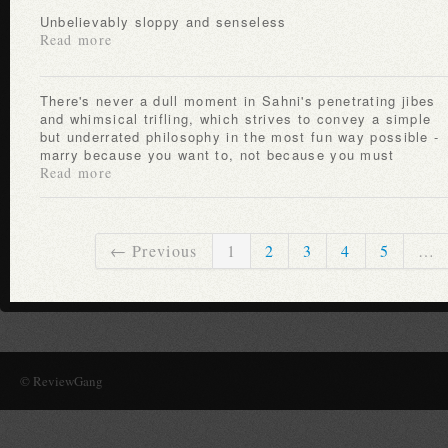
Unbelievably sloppy and senseless
Read more
There's never a dull moment in Sahni's penetrating jibes
and whimsical trifling, which strives to convey a simple
but underrated philosophy in the most fun way possible -
marry because you want to, not because you must
Read more
← Previous
1
2
3
4
5
…
© ReviewGang