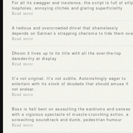
For all its swagger and insolence, the script is full of silly
loopholes, annoying clichés and glaring superficiality
Read more
A tedious and overcrowded drivel that shamelessly
depends on Salman’s strapping charisma to tide them ove
Read more
Dhoom 3 lives up to its title with all the over-the-top
daredevilry at display
Read more
It’s not original. It’s not subtle. Astonishingly eager to
entertain with its stock of doodads that should amuse if
not endear.
Read more
Boss is hell bent on assaulting the eardrums and senses
with a vigorous spectacle of muscle-crunching action, a
screeching soundtrack and dumb, pedestrian humour
Read more