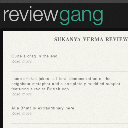
SUKANYA VERMA REVIEW
Quite a drag in the end
Read more
Lame cricket jokes, a literal demonstration of the
neighbour metaphor and a completely muddled subplot
featuring a racist British cop
Read more
Alia Bhatt is extraordinary here
Read more