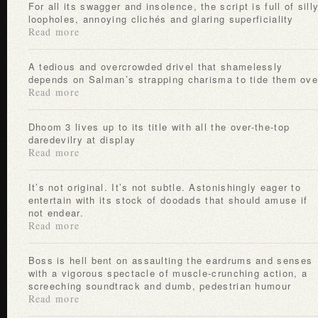
For all its swagger and insolence, the script is full of silly
loopholes, annoying clichés and glaring superficiality
Read more
A tedious and overcrowded drivel that shamelessly
depends on Salman’s strapping charisma to tide them ove
Read more
Dhoom 3 lives up to its title with all the over-the-top
daredevilry at display
Read more
It’s not original. It’s not subtle. Astonishingly eager to
entertain with its stock of doodads that should amuse if
not endear.
Read more
Boss is hell bent on assaulting the eardrums and senses
with a vigorous spectacle of muscle-crunching action, a
screeching soundtrack and dumb, pedestrian humour
Read more