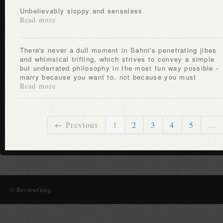
Unbelievably sloppy and senseless
Read more
There's never a dull moment in Sahni's penetrating jibes
and whimsical trifling, which strives to convey a simple
but underrated philosophy in the most fun way possible -
marry because you want to, not because you must
Read more
← Previous
1
2
3
4
5
…
© ReviewGang