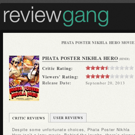
PHATA POSTER NIKHLA HERO MOVIE
PHATA POSTER NIKHLA HERO
(HINDI)
Critic Rating:
Viewers' Rating:
Release Date:
September 20, 2013
USER REVIEWS
CRITIC REVIEWS
Despite some unfortunate choices, Phata Poster Nikhla
Hero isn’t a lazy movie. Behind the laughs, there’s alway