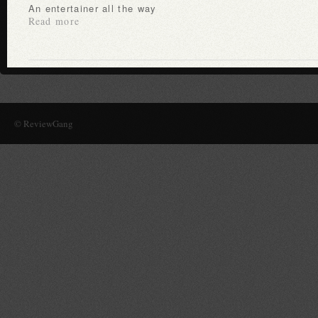
An entertainer all the way
Read more
© ReviewGang