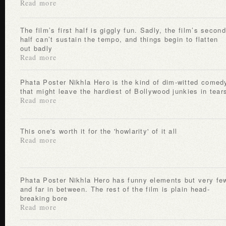
Read more
The film’s first half is giggly fun. Sadly, the film’s second
half can’t sustain the tempo, and things begin to flatten
out badly
Read more
Phata Poster Nikhla Hero is the kind of dim-witted comedy
that might leave the hardiest of Bollywood junkies in tear
Read more
This one's worth it for the 'howlarity' of it all
Read more
Phata Poster Nikhla Hero has funny elements but very few
and far in between. The rest of the film is plain head-
breaking bore
Read more