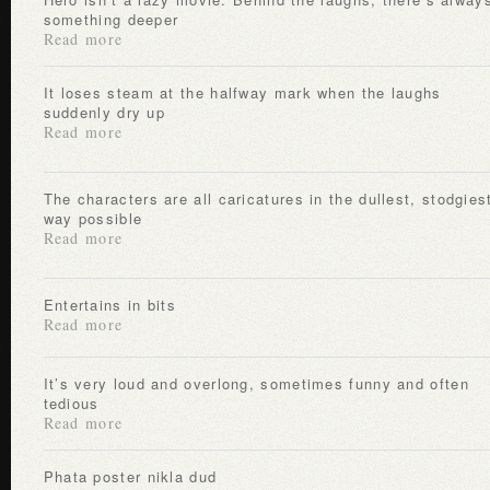
something deeper
Read more
It loses steam at the halfway mark when the laughs
suddenly dry up
Read more
The characters are all caricatures in the dullest, stodgiest
way possible
Read more
Entertains in bits
Read more
It’s very loud and overlong, sometimes funny and often
tedious
Read more
Phata poster nikla dud