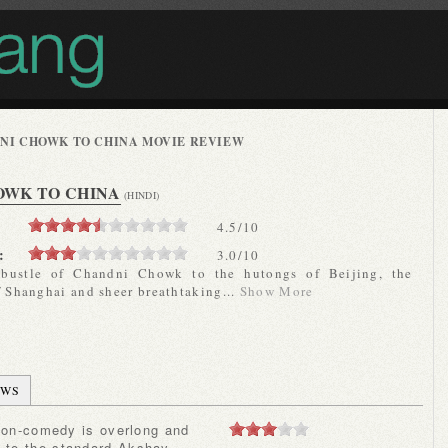
NI CHOWK TO CHINA MOVIE REVIEW
OWK TO CHINA
(HINDI)
4.5
/
10
:
3.0/10
-bustle of Chandni Chowk to the hutongs of Beijing, the
f Shanghai and sheer breathtaking...
Show More
EWS
e to the standard Akshay