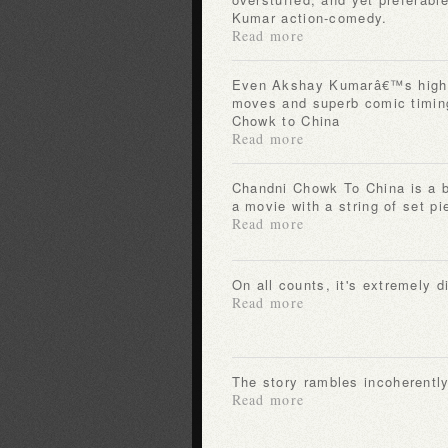
Kumar action-comedy.
Read more
Even Akshay Kumarâ€™s high beam charm, slick kung fu
moves and superb comic timin
Chowk to China
Read more
Chandni Chowk To China is a big, bloated misadventure of
a movie with a string of set pi
Read more
On all counts, it's extremely 
Read more
The story rambles incoherentl
Read more