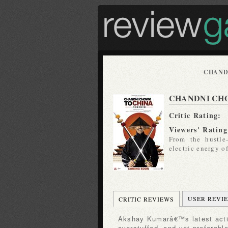
CHAND
CHANDNI CH
Critic Rating:
Viewers' Rating
From the hustle
electric energy o
USER REVI
CRITIC REVIEWS
Akshay Kumarâ€™s latest action-comedy is overlong and
overstuffed, and yet preferabl