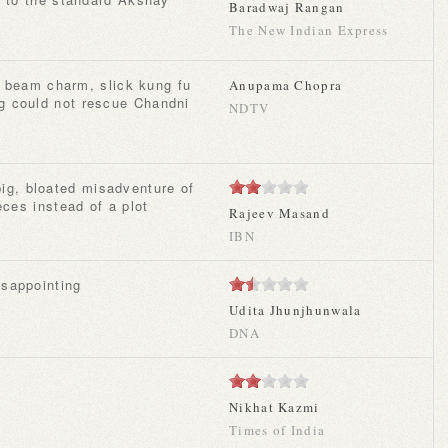
Baradwaj Rangan
The New Indian Express
Anupama Chopra
g could not rescue Chandni
NDTV
eces instead of a plot
Rajeev Masand
IBN
disappointing
Udita Jhunjhunwala
DNA
y
Nikhat Kazmi
Times of India