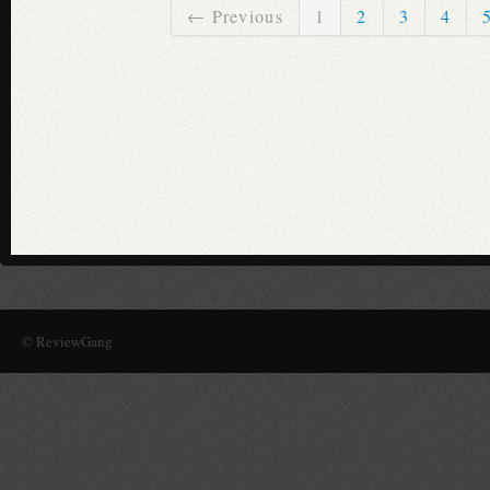
← Previous
1
2
3
4
© ReviewGang