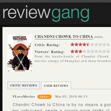
CHANDNI CHOWK TO CHINA
(HINDI)
Critic Rating:
Viewers' Rating:
From the hustle-bustle of Chandni Chowk 
electric energy of Shanghai and sheer breatht
CRITIC REVIEWS
USER REVIEWS
VLoveMovies
Mar 03, 2010 08:33
Editor
Chandni Chowk to China is by no means a goo
too unfocused, needs a couple more drafts of 