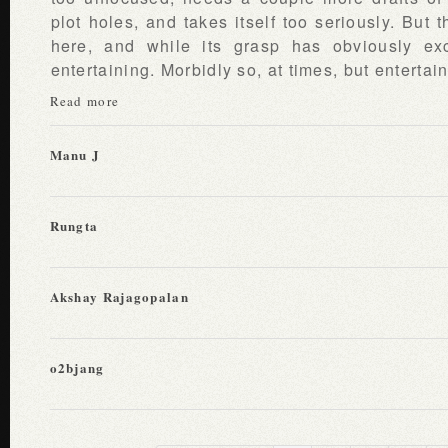
plot holes, and takes itself too seriously. But t
here, and while its grasp has obviously ex
entertaining. Morbidly so, at times, but enterta
Read more
Manu J
Rungta
Akshay Rajagopalan
o2bjang