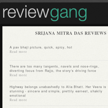
SRIJANA MITRA DAS REVIEWS
A pav bhaji picture, quick, spicy, hot
Read more
There are too many tangents, navels and nose-rings,
diverting focus from Rajjo, the story's driving force
Read more
Highway belongs unabashedly to Alia Bhatt. Her Veera is
stunning - sincere and simple, prettily earnest, shakily
emotional
Read more