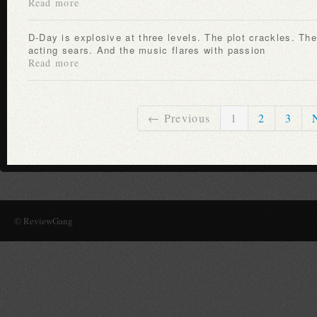
Read more
D-Day is explosive at three levels. The plot crackles. The
acting sears. And the music flares with passion
Read more
← Previous
1
2
3
© ReviewGang