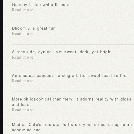
Gunday is fun while it lasts
Read more
Dhoom 3 is great fun
Read more
A racy ride, cynical, yet sweet, dark, yet bright
Read more
An unusual banquet, raising a bitter-sweet toast to life
Read more
More philosophical than fiery, it adorns reality with gloss
and loss
Read more
Madras Cafe's true star is its story which builds up to an
agonizing end