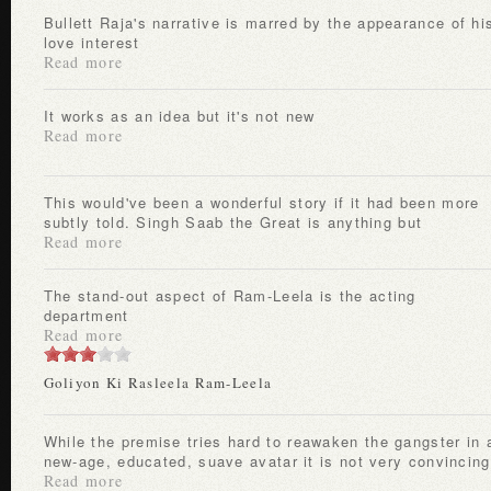
Bullett Raja's narrative is marred by the appearance of his
love interest
Read more
It works as an idea but it's not new
Read more
This would've been a wonderful story if it had been more
subtly told. Singh Saab the Great is anything but
Read more
The stand-out aspect of Ram-Leela is the acting
department
Read more
Goliyon Ki Rasleela Ram-Leela
While the premise tries hard to reawaken the gangster in a
new-age, educated, suave avatar it is not very convincing
Read more