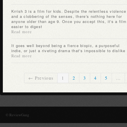
Krrish 3 is a film for kids. Despite the relentless violence
and a clobbering of the senses, there's nothing here for
anyone older than age 9. Once you accept this, it's a film
easier to digest
Read more
It goes well beyond being a fierce biopic, a purposeful
indie, or just a riveting drama that's impossible to dislike
Read more
← Previous
1
2
3
4
5
…
© ReviewGang