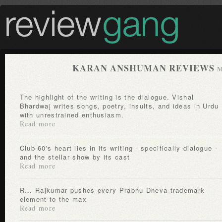
KARAN ANSHUMAN REVIEWS
M
The highlight of the writing is the dialogue. Vishal
Bhardwaj writes songs, poetry, insults, and ideas in Urdu
with unrestrained enthusiasm.
Read more
Club 60's heart lies in its writing - specifically dialogue -
and the stellar show by its cast
Read more
R... Rajkumar pushes every Prabhu Dheva trademark
element to the max
Read more