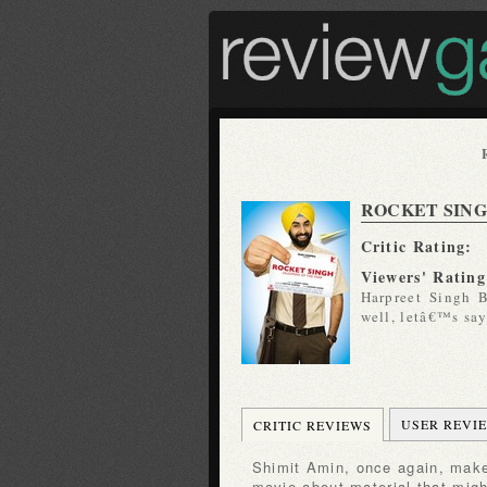
ROCKET SIN
Critic Rating:
Viewers' Rating
Harpreet Singh B
well, letâ€™s say
USER REVI
CRITIC REVIEWS
Shimit Amin, once again, makes a charming, minor-key
movie about material that mig