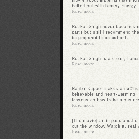
belted out with brassy energy.
Read more
Rocket Singh never becomes more than the sum of its
parts but still I recommend tha
be prepared to be patient.
Read more
Rocket Singh is a clean, hones
Read more
Ranbir Kapoor makes an â€˜honest salesmanâ€™
believable and heart-warming.
lessons on how to be a busin
Read more
[The movie] an impassioned effort that tosses skepticism
out the window. Watch it, reall
Read more