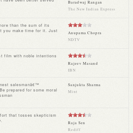
Baradwaj Rangan
The New Indian Express
t you make time for it. Just
Anupama Chopra
NDTV
t film with noble intentions
Rajeev Masand
IBN
Sanjukta Sharma
 Be prepared for some moral
Mint
essman
y.
Raja Sen
Rediff