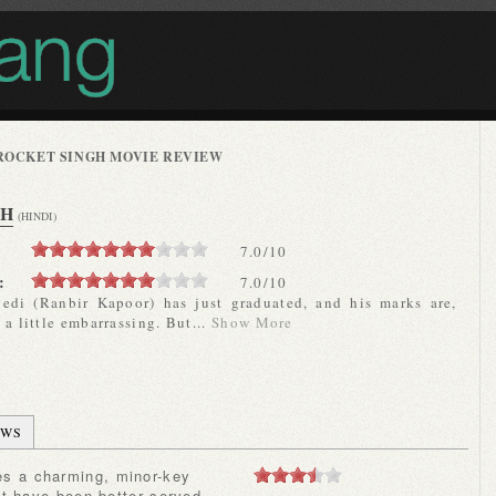
ROCKET SINGH MOVIE REVIEW
GH
(HINDI)
7.0
/
10
:
7.0/10
edi (Ranbir Kapoor) has just graduated, and his marks are,
 a little embarrassing. But...
Show More
EWS
ht have been better served