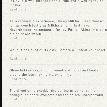
D-Day is a well-intended social film and a well-executed
thriller
Read more
As a cinematic experience, Bhaag Milkha Bhaag doesn't
run as consistently as Milkha Singh might have.
Nevertheless the sincere effort by Farhan Akhtar makes i
a significant watch
Read more
While it has a lot of its own, Lootera will steal your heart
too!
Read more
Ghanchakkar keeps going round and round and beats
around the bush for its major runtime
Read more
The direction is shoddy, the editing is pathetic, the
background score overacts and the actors underperform
Read more