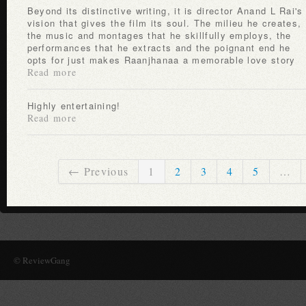
Beyond its distinctive writing, it is director Anand L Rai's
vision that gives the film its soul. The milieu he creates,
the music and montages that he skillfully employs, the
performances that he extracts and the poignant end he
opts for just makes Raanjhanaa a memorable love story
Read more
Highly entertaining!
Read more
← Previous
1
2
3
4
5
…
© ReviewGang