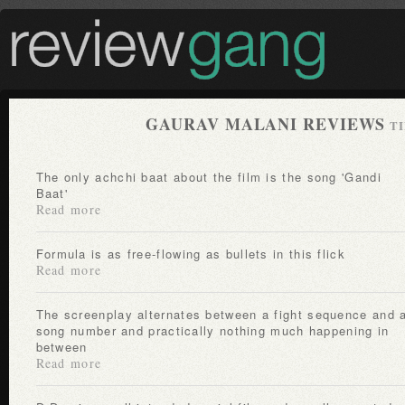
GAURAV MALANI REVIEWS
TI
The only achchi baat about the film is the song 'Gandi
Baat'
Read more
Formula is as free-flowing as bullets in this flick
Read more
The screenplay alternates between a fight sequence and a
song number and practically nothing much happening in
between
Read more