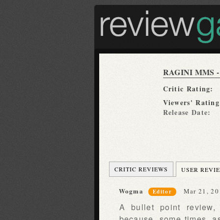
RAGINI MMS -
Critic Rating:
Viewers' Rating
Release Date:
CRITIC REVIEWS
USER REVI
Wogma
Mar 21, 20
Editor
A bullet point review
because, some times, as