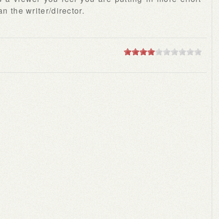
n the writer/director.