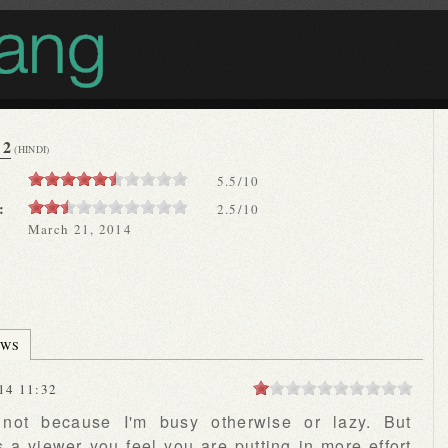
 2
(HINDI)
5.5
/
10
:
2.5/10
March 21, 2014
EWS
14 11:32
, not because I'm busy otherwise or lazy. But
 a viewer you feel you are putting in more effort