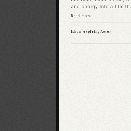
and energy into a film tha
Read more
Ishan AspiringActor