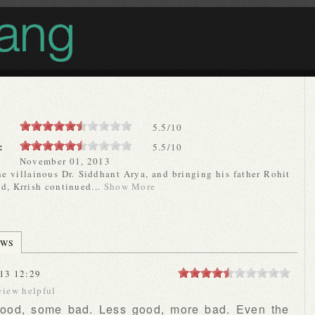
5.5
/
10
:
5.5/10
November 01, 2013
he villainous Dr. Siddhant Arya, and bringing his father Rohit
d, Krrish continued...
Show More
EWS
13 12:29
view helpful
good, some bad. Less good, more bad. Even the