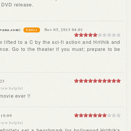
e DVD release.
rvana.com)
Nov 05, 2013 04:01
Editor
m lifted to a C by the sci-fi action and Hrithik and
ce. Go to the theater if you must; prepare to be
:23
view helpful
 movie ever !!
 10:09
view helpful
,definitely set a benchmark for bollywood.Hrithik's