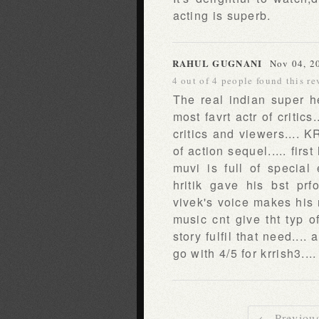
acting is superb.
RAHUL GUGNANI
Nov 04, 2
4 out of 4 people found this re
The real indian super he
most favrt actr of criti
critics and viewers.... K
of action sequel..... fir
muvi is full of special
hritik gave his bst prf
vivek's voice makes his r
music cnt give tht typ 
story fulfil that need....
go with 4/5 for krrish3...
← Previou