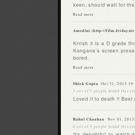
keen, should wait for th
Read more
Amodini (http://film.fridayni
Krrish 3 is a D grade fil
Kangana’s screen presen
bored.
Read more
Shlok Gupta
Oct 31, 2013 19
5 out of 5 people found this re
Loved it to death !! Best
Rahul Chauhan
Nov 01, 2013
4 out of 4 people found this re
It's delightful to watch