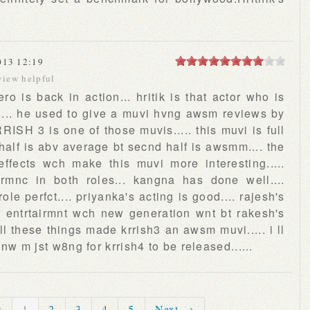
013 12:19
view helpful
ro is back in action... hritik is that actor who is
cs..... he used to give a muvi hvng awsm reviews by
RRISH 3 is one of those muvis..... this muvi is full
st half is abv average bt secnd half is awsmm.... the
 effects wch make this muvi more interesting.....
ormnc in both roles... kangna has done well....
ole perfct.... priyanka's acting is good.... rajesh's
of entrtairmnt wch new generation wnt bt rakesh's
 all these things made krrish3 an awsm muvi..... i ll
. nw m jst w8ng for krrish4 to be released......
s
1
2
3
4
5
Next →