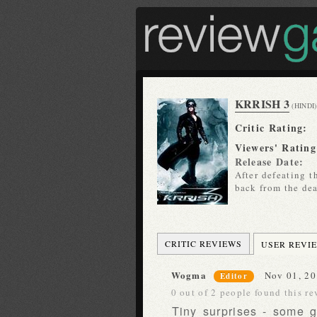
KRRISH 3
(HINDI)
Critic Rating:
Viewers' Rating
Release Date:
After defeating t
back from the dea
CRITIC REVIEWS
USER REVI
Wogma
Nov 01, 20
Editor
0 out of 2 people found this re
Tiny surprises - some 