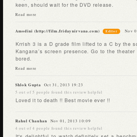
keen, should wait for the DVD release.
Read more
Amodini (http://film.fridaynirvana.com)
Nov 0
Editor
Krrish 3 is a D grade film lifted to a C by the s
Kangana’s screen presence. Go to the theater 
bored.
Read more
Shlok Gupta
Oct 31, 2013 19:23
5 out of 5 people found this review helpful
Loved it to death !! Best movie ever !!
Rahul Chauhan
Nov 01, 2013 10:09
4 out of 4 people found this review helpful
It's delightful to watch,definitely set a benchm