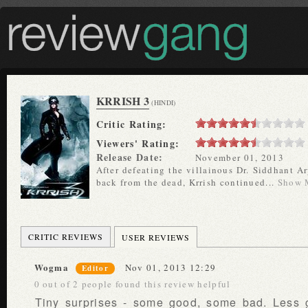
KRRISH 3
(HINDI)
Critic Rating:
Viewers' Rating:
Release Date:
November 01, 2013
After defeating the villainous Dr. Siddhant Ar
back from the dead, Krrish continued...
Show 
CRITIC REVIEWS
USER REVIEWS
Wogma
Nov 01, 2013 12:29
Editor
0 out of 2 people found this review helpful
Tiny surprises - some good, some bad. Less 