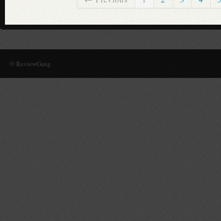
© ReviewGang