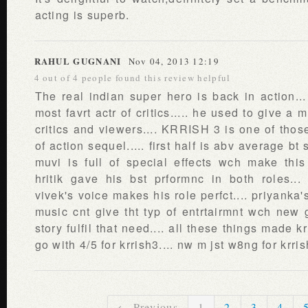
acting is superb.
RAHUL GUGNANI
Nov 04, 2013 12:19
4 out of 4 people found this review helpful
The real indian super hero is back in action... 
most favrt actr of critics..... he used to give 
critics and viewers.... KRRISH 3 is one of those 
of action sequel..... first half is abv average bt
muvi is full of special effects wch make this 
hritik gave his bst prformnc in both roles...
vivek's voice makes his role perfct.... priyanka's
music cnt give tht typ of entrtairmnt wch new 
story fulfil that need.... all these things made k
go with 4/5 for krrish3.... nw m jst w8ng for krris
← Previous
1
2
3
4