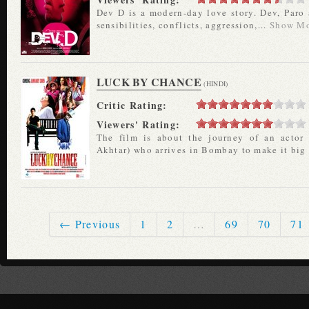
Dev D is a modern-day love story. Dev, Paro
sensibilities, conflicts, aggression,...
Show M
LUCK BY CHANCE
(HINDI)
Critic Rating:
Viewers' Rating:
The film is about the journey of an actor
Akhtar) who arrives in Bombay to make it big 
← Previous
1
2
…
69
70
71