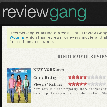
ReviewGang is taking a break. Until ReviewGang 
Wogma
which has reviews for every movie and a
from critics and tweets.
HINDI MOVIE REVIE
NEW YORK
(HINDI)
Critic Rating:
Viewers' Rating:
New York is a contemporary story of friendship
backdrop of a city often described as the...
Sh