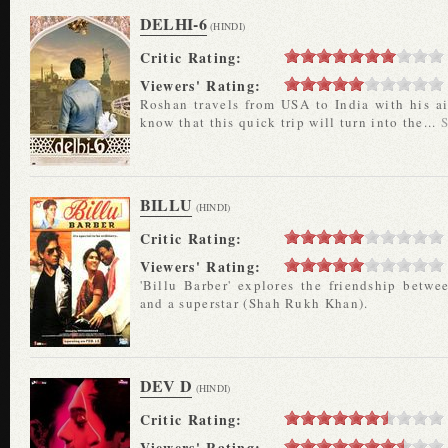
DELHI-6
(HINDI)
Critic Rating:
Viewers' Rating:
Roshan travels from USA to India with his ai
know that this quick trip will turn into the...
BILLU
(HINDI)
Critic Rating:
Viewers' Rating:
'Billu Barber' explores the friendship betwe
and a superstar (Shah Rukh Khan).
DEV D
(HINDI)
Critic Rating:
Viewers' Rating: