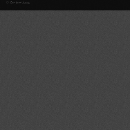
© ReviewGang