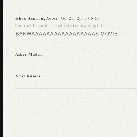
Ishan AspiringActor
Oct 21, 2013 06:55
0 out of 1 people found this review helpful
BAKWAAAAAAAAAAAAAAAAAS MOVIE
Asher Madan
Amit Kumar