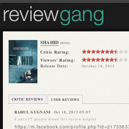
SHAHID
(HINDI)
Critic Rating:
Viewers' Rating:
Release Date:
October 18, 2013
CRITIC REVIEWS
USER REVIEWS
RAHUL GUGNANI
Oct 18, 2013 05:07
4 out of 5 people found this review helpful
https://m.facebook.com/profile.php?id=21733