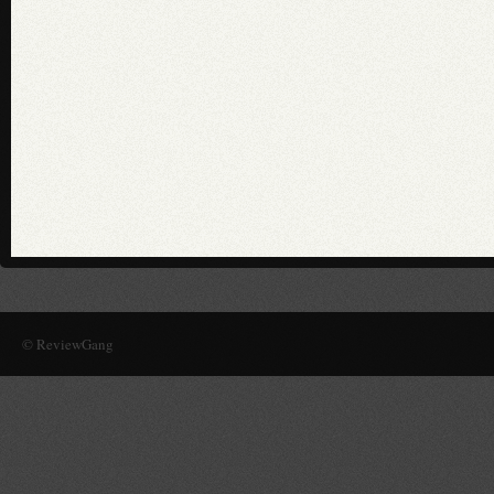
© ReviewGang