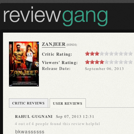
ZANJEER
(HINDI)
Critic Rating:
Viewers' Rating:
Release Date:
September 06, 2013
CRITIC REVIEWS
USER REVIEWS
RAHUL GUGNANI
Sep 07, 2013 12:31
4 out of 4 people found this review helpful
bkwassssss