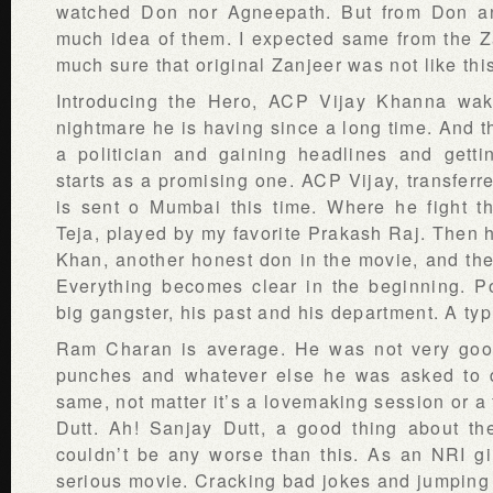
watched Don nor Agneepath. But from Don an
much idea of them. I expected same from the Z
much sure that original Zanjeer was not like thi
Introducing the Hero, ACP Vijay Khanna wa
nightmare he is having since a long time. And t
a politician and gaining headlines and getti
starts as a promising one. ACP Vijay, transferre
is sent o Mumbai this time. Where he fight th
Teja, played by my favorite Prakash Raj. Then 
Khan, another honest don in the movie, and the
Everything becomes clear in the beginning. Pol
big gangster, his past and his department. A typ
Ram Charan is average. He was not very good
punches and whatever else he was asked to d
same, not matter it’s a lovemaking session or a 
Dutt. Ah! Sanjay Dutt, a good thing about t
couldn’t be any worse than this. As an NRI gir
serious movie. Cracking bad jokes and jumping