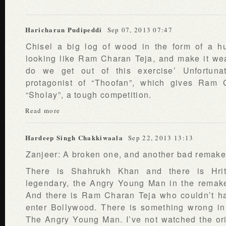
Haricharan Pudipeddi
Sep 07, 2013 07:47
Chisel a big log of wood in the form of a h
looking like Ram Charan Teja, and make it wea
do we get out of this exercise’ Unfortuna
protagonist of “Thoofan”, which gives Ram
“Sholay”, a tough competition.
Read more
Hardeep Singh Chakkiwaala
Sep 22, 2013 13:13
Zanjeer: A broken one, and another bad remake
There is Shahrukh Khan and there is Hri
legendary, the Angry Young Man in the remak
And there is Ram Charan Teja who couldn’t ha
enter Bollywood. There is something wrong in 
The Angry Young Man. I’ve not watched the orig