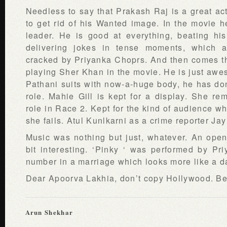
Needless to say that Prakash Raj is a great act
to get rid of his Wanted image. In the movie h
leader. He is good at everything, beating hi
delivering jokes in tense moments, which a
cracked by Priyanka Choprs. And then comes t
playing Sher Khan in the movie. He is just awes
Pathani suits with now-a-huge body, he has don
role. Mahie Gill is kept for a display. She r
role in Race 2. Kept for the kind of audience w
she fails. Atul Kunlkarni as a crime reporter J
Music was nothing but just, whatever. An ope
bit interesting. ‘Pinky ‘ was performed by P
number in a marriage which looks more like a d
Dear Apoorva Lakhia, don’t copy Hollywood. Be 
Arun Shekhar