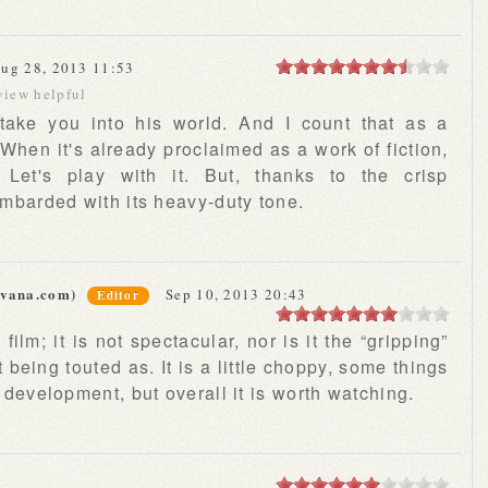
ug 28, 2013 11:53
view helpful
 take you into his world. And I count that as a
 When it's already proclaimed as a work of fiction,
Let's play with it. But, thanks to the crisp
ombarded with its heavy-duty tone.
rvana.com)
Sep 10, 2013 20:43
Editor
ilm; it is not spectacular, nor is it the “gripping”
t being touted as. It is a little choppy, some things
d development, but overall it is worth watching.