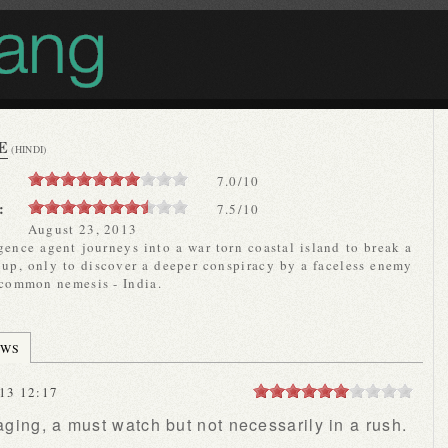
E
(HINDI)
7.0
/
10
:
7.5/10
August 23, 2013
gence agent journeys into a war torn coastal island to break a
oup, only to discover a deeper conspiracy by a faceless enemy
 common nemesis - India.
EWS
13 12:17
ing, a must watch but not necessarily in a rush.