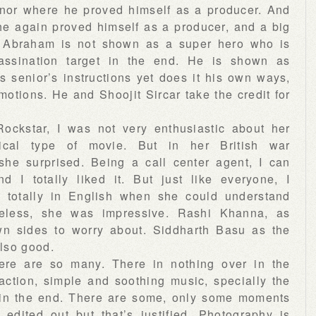
nor where he proved himself as a producer. And
e again proved himself as a producer, and a big
n Abraham is not shown as a super hero who is
assination target in the end. He is shown as
 senior’s instructions yet does it his own ways,
motions. He and Shoojit Sircar take the credit for
Rockstar, I was not very enthusiastic about her
tical type of movie. But in her British war
she surprised. Being a call center agent, I can
d I totally liked it. But just like everyone, I
totally in English when she could understand
heless, she was impressive. Rashi Khanna, as
wn sides to worry about. Siddharth Basu as the
lso good.
here are so many. There in nothing over in the
action, simple and soothing music, specially the
in the end. There are some, only some moments
edited out but that’s justified. Photography is