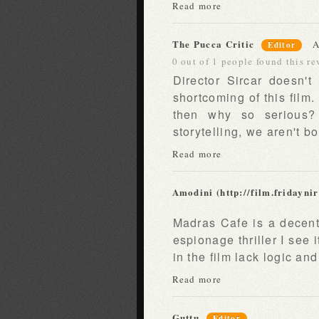
Read more
The Pucca Critic
A
Editor
0 out of 1 people found this re
Director Sircar doesn't
shortcoming of this film.
then why so serious? 
storytelling, we aren't b
Read more
Amodini (http://film.fridayni
Madras Cafe is a decent f
espionage thriller I see i
in the film lack logic an
Read more
Guttu
Editor