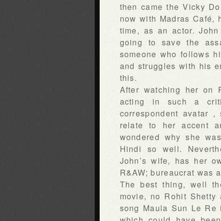
then came the Vicky Do
now with Madras Café, h
time, as an actor. Joh
going to save the ass
someone who follows his
and struggles with his e
this.
After watching her on 
acting in such a cri
correspondent avatar , 
relate to her accent an
wondered why she was 
Hindi so well. Nevert
John’s wife, has her o
R&AW; bureaucrat was a
The best thing, well t
movie, no Rohit Shetty 
song Maula Sun Le Re 
which could have been 