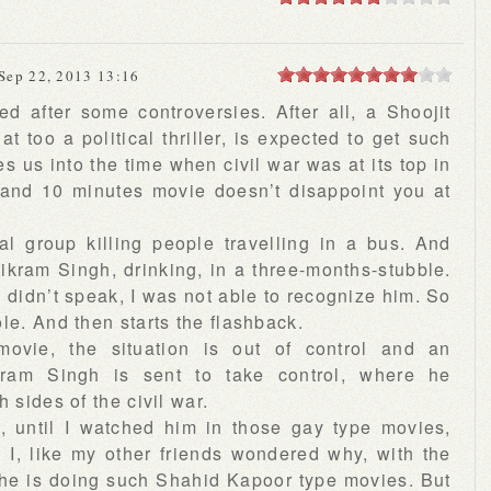
Sep 22, 2013 13:16
d after some controversies. After all, a Shoojit
at too a political thriller, is expected to get such
s us into the time when civil war was at its top in
 and 10 minutes movie doesn’t disappoint you at
l group killing people travelling in a bus. And
ikram Singh, drinking, in a three-months-stubble.
he didn’t speak, I was not able to recognize him. So
le. And then starts the flashback.
movie, the situation is out of control and an
Vikram Singh is sent to take control, where he
 sides of the civil war.
, until I watched him in those gay type movies,
I, like my other friends wondered why, with the
, he is doing such Shahid Kapoor type movies. But