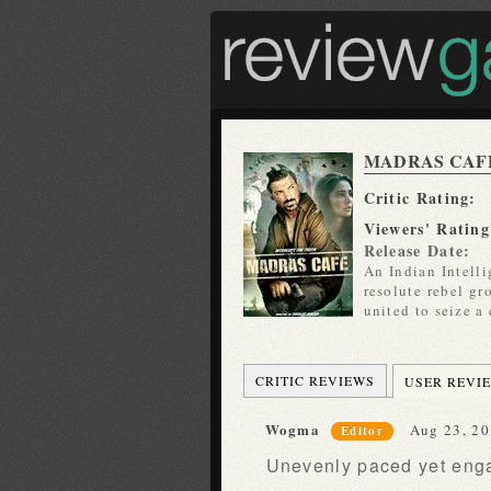
MADRAS CAF
Critic Rating:
Viewers' Rating
Release Date:
An Indian Intelli
resolute rebel gr
united to seize a
CRITIC REVIEWS
USER REVI
Wogma
Aug 23, 20
Editor
Unevenly paced yet engag