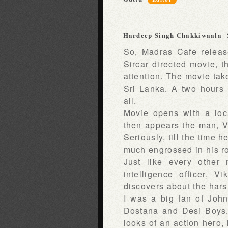
Hardeep Singh Chakkiwaala
So, Madras Cafe release
Sircar directed movie, th
attention. The movie take
Sri Lanka. A two hours
all.
Movie opens with a loca
then appears the man, V
Seriously, till the time 
much engrossed in his ro
Just like every other 
intelligence officer, 
discovers about the harsh
I was a big fan of John
Dostana and Desi Boys. 
looks of an action hero