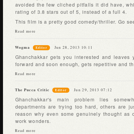
avoided the few cliched pitfalls it did have, wh
rating of 3.8 stars out of 5, instead of a full 4.
This film is a pretty good comedy/thriller. Go see
Read more
Wogma
Jun 28, 2013 10:11
Editor
Ghanchakkar gets you interested and leaves y
forward and soon enough, gets repetitive and th
Read more
The Pucca Critic
Jun 29, 2013 07:12
Editor
Ghanchakkar's main problem lies somew
departments are trying too hard, others are jus
reason why even some genuinely thought as o
work wonders.
Read more