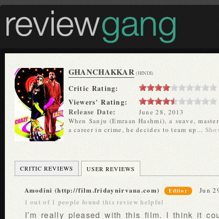
GHANCHAKKAR
(HINDI)
Critic Rating:
Viewers' Rating:
Release Date:
June 28, 2013
When Sanju (Emraan Hashmi), a suave, master 
a career in crime, he decides to team up...
Sho
CRITIC REVIEWS
USER REVIEWS
Amodini (http://film.fridaynirvana.com)
Jun 2
Editor
1 out of 1 people found this review helpful
I’m really pleased with this film. I think it c