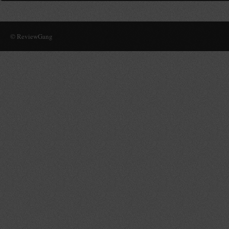
© ReviewGang