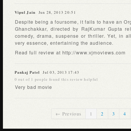
Vipul Jain
Jun 28, 2013 20:51
Despite being a foursome, it fails to have an O
Ghanchakkar, directed by RajKumar Gupta rel
comedy, drama, suspense or thriller. Yet, in all
very essence, entertaining the audience.
Read full review at http://www.vjmoviews.com
Pankaj Patel
Jul 03, 2013 17:43
0 out of 1 people found this review helpful
Very bad movie
← Previous
1
2
3
4